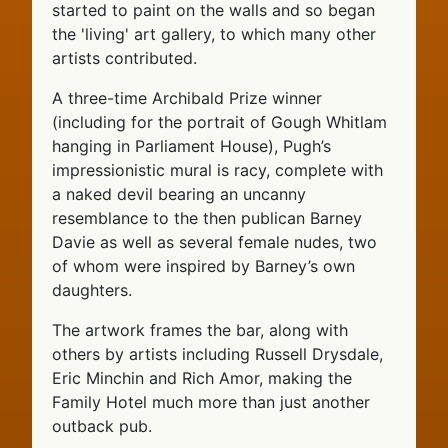
started to paint on the walls and so began
the 'living' art gallery, to which many other
artists contributed.
A three-time Archibald Prize winner
(including for the portrait of Gough Whitlam
hanging in Parliament House), Pugh’s
impressionistic mural is racy, complete with
a naked devil bearing an uncanny
resemblance to the then publican Barney
Davie as well as several female nudes, two
of whom were inspired by Barney’s own
daughters.
The artwork frames the bar, along with
others by artists including Russell Drysdale,
Eric Minchin and Rich Amor, making the
Family Hotel much more than just another
outback pub.