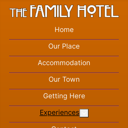
Home
Our Place
Accommodation
Our Town
Getting Here
Experiences
More about: Exper