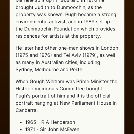
Marlene split up in 1969 and in 1970 he
brought Judith to Dunmoochin, as the
property was known. Pugh became a strong
environmental activist, and in 1989 set up
the Dunmoochin Foundation which provides
residences for artists at the property.
He later had other one-man shows in London
(1975 and 1976) and Tel Aviv (1979), as well
as many in Australian cities, including
Sydney, Melbourne and Perth.
When Gough Whitlam was Prime Minister the
Historic memorials Committee bought
Pugh's portrait of him and it is the official
portrait hanging at New Parliament House in
Canberra.
1965 - R A Henderson
1971 - Sir John McEwen