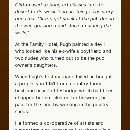
Clifton used to bring art classes into the
desert to do week-long art things. The story
goes that Clifton got stuck at the pub during
the wet, got bored and started painting the
walls.
"
At the Family Hotel, Pugh painted a devil
who looked like his ex-wife's boyfriend and
two nudes who turned out to be the pub
owner's daughters.
When Pugh's first marriage failed he bought
a property in 1951 from a poultry farmer
bushland near Cottlesbridge which had been
chopped but not cleared for firewood; he
paid for the land by working in the poultry
sheds.
He formed a co-operative of artists and