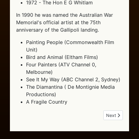
1972 - The Hon E G Whitlam
In 1990 he was named the Australian War
Memorial's official artist at the 75th
anniversary of the Gallipoli landing.
Painting People (Commonwealth Film
Unit)
Bird and Animal (Eltham Films)
Four Painters (ATV Channel 0,
Melbourne)
See It My Way (ABC Channel 2, Sydney)
The Diamantina ( De Montignie Media
Productions)
A Fragile Country
Next article: T
Next