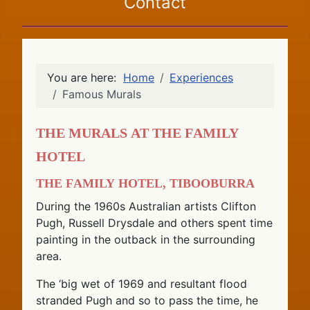
Contact
You are here:
Home
Experiences
Famous Murals
The Murals at the Family
Hotel
The Family Hotel, Tibooburra
During the 1960s Australian artists Clifton
Pugh, Russell Drysdale and others spent time
painting in the outback in the surrounding
area.
The ‘big wet of 1969 and resultant flood
stranded Pugh and so to pass the time, he