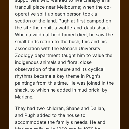
supporters who wanted to live cheaply in a
tranquil place near Melbourne; when the co-
operative split up each person took a
section of the land. Pugh at first camped on
the site then built a wattle-and-daub shack.
When a wild cat he'd tamed died, he saw the
small birds return to the bush; this and his
association with the Monash University
Zoology department taught him to value the
indigenous animals and flora; close
observation of the nature and its cyclical
rhythms became a key theme in Pugh's
paintings from this time. He was joined in the
shack, to which he added in mud brick, by
Marlene.
They had two children, Shane and Dailan,
and Pugh added to the house to
accommodate the family's needs. He and