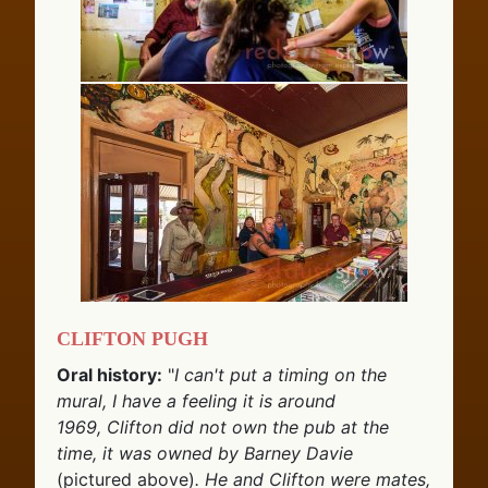
Clifton Pugh
Oral history:
"
I can't put a timing on the
mural, I have a feeling it is around
1969, Clifton did not own the pub at the
time, it was owned by Barney Davie
(pictured above)
. He and Clifton were mates,