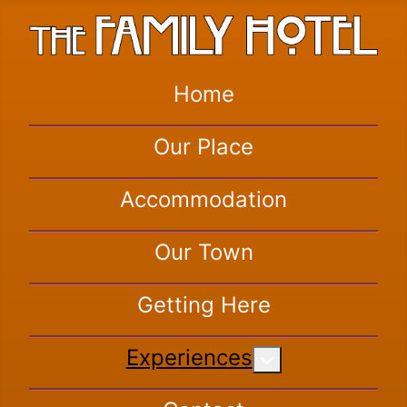
Home
Our Place
Accommodation
Our Town
Getting Here
Experiences
More about: Exper