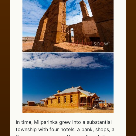
In time, Milparinka grew into a substantial
township with four hotels, a bank, shops, a