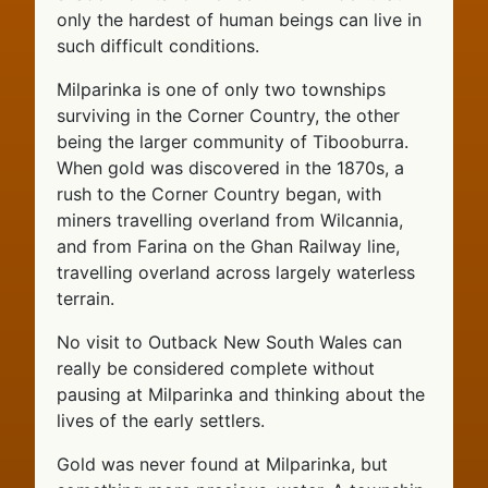
only the hardest of human beings can live in
such difficult conditions.
Milparinka is one of only two townships
surviving in the Corner Country, the other
being the larger community of Tibooburra.
When gold was discovered in the 1870s, a
rush to the Corner Country began, with
miners travelling overland from Wilcannia,
and from Farina on the Ghan Railway line,
travelling overland across largely waterless
terrain.
No visit to Outback New South Wales can
really be considered complete without
pausing at Milparinka and thinking about the
lives of the early settlers.
Gold was never found at Milparinka, but