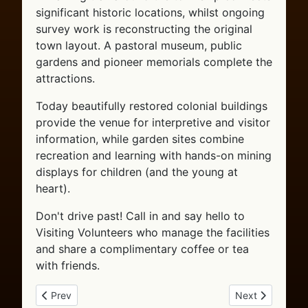
significant historic locations, whilst ongoing
survey work is reconstructing the original
town layout. A pastoral museum, public
gardens and pioneer memorials complete the
attractions.
Today beautifully restored colonial buildings
provide the venue for interpretive and visitor
information, while garden sites combine
recreation and learning with hands-on mining
displays for children (and the young at
heart).
Don't drive past! Call in and say hello to
Visiting Volunteers who manage the facilities
and share a complimentary coffee or tea
with friends.
Previous article: Getting to Tibooburra
Next article: St
Prev
Next