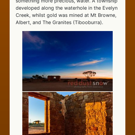
something more precious, water. A township
developed along the waterhole in the Evelyn
Creek, whilst gold was mined at Mt Browne,
Albert, and The Granites (Tibooburra).