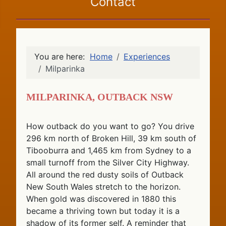
Contact
You are here:
Home
Experiences
Milparinka
Milparinka, Outback NSW
How outback do you want to go? You drive
296 km north of Broken Hill, 39 km south of
Tibooburra and 1,465 km from Sydney to a
small turnoff from the Silver City Highway.
All around the red dusty soils of Outback
New South Wales stretch to the horizon.
When gold was discovered in 1880 this
became a thriving town but today it is a
shadow of its former self. A reminder that