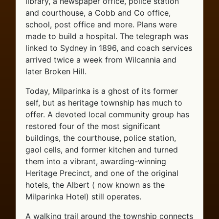
library, a newspaper office, police station
and courthouse, a Cobb and Co office,
school, post office and more. Plans were
made to build a hospital. The telegraph was
linked to Sydney in 1896, and coach services
arrived twice a week from Wilcannia and
later Broken Hill.
Today, Milparinka is a ghost of its former
self, but as heritage township has much to
offer. A devoted local community group has
restored four of the most significant
buildings, the courthouse, police station,
gaol cells, and former kitchen and turned
them into a vibrant, awarding-winning
Heritage Precinct, and one of the original
hotels, the Albert ( now known as the
Milparinka Hotel) still operates.
A walking trail around the township connects